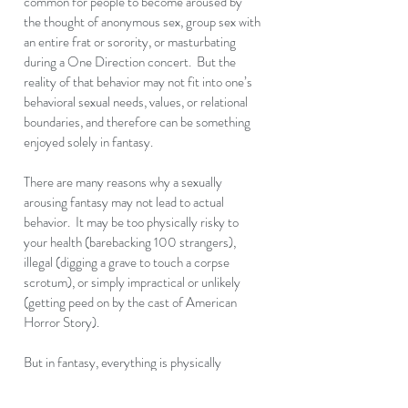
common for people to become aroused by 
the thought of anonymous sex, group sex with 
an entire frat or sorority, or masturbating 
during a One Direction concert.  But the 
reality of that behavior may not fit into one’s 
behavioral sexual needs, values, or relational 
boundaries, and therefore can be something 
enjoyed solely in fantasy.
There are many reasons why a sexually 
arousing fantasy may not lead to actual 
behavior.  It may be too physically risky to 
your health (barebacking 100 strangers), 
illegal (digging a grave to touch a corpse 
scrotum), or simply impractical or unlikely 
(getting peed on by the cast of American 
Horror Story).
But in fantasy, everything is physically 
healthy, legal, and practical.  The reality may 
destroy this sexual utopia, so that's why 