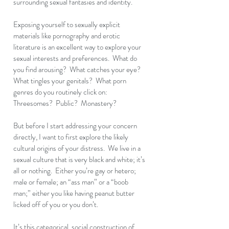
surrounding sexual fantasies and identity.
Exposing yourself to sexually explicit 
materials like pornography and erotic 
literature is an excellent way to explore your 
sexual interests and preferences.  What do 
you find arousing?  What catches your eye?  
What tingles your genitals?  What porn 
genres do you routinely click on: 
Threesomes?  Public?  Monastery?
But before I start addressing your concern 
directly, I want to first explore the likely 
cultural origins of your distress.  We live in a 
sexual culture that is very black and white; it’s 
all or nothing.  Either you’re gay or hetero; 
male or female; an “ass man” or a “boob 
man;” either you like having peanut butter 
licked off of you or you don’t.
It’s this categorical, social construction of 