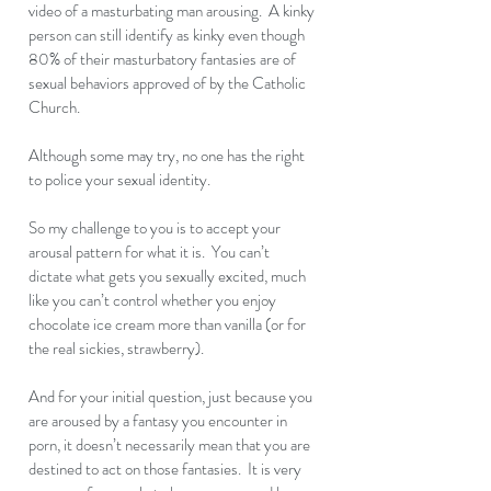
video of a masturbating man arousing.  A kinky 
person can still identify as kinky even though 
80% of their masturbatory fantasies are of 
sexual behaviors approved of by the Catholic 
Church.
Although some may try, no one has the right 
to police your sexual identity.
So my challenge to you is to accept your 
arousal pattern for what it is.  You can’t 
dictate what gets you sexually excited, much 
like you can’t control whether you enjoy 
chocolate ice cream more than vanilla (or for 
the real sickies, strawberry).
And for your initial question, just because you 
are aroused by a fantasy you encounter in 
porn, it doesn’t necessarily mean that you are 
destined to act on those fantasies.  It is very 