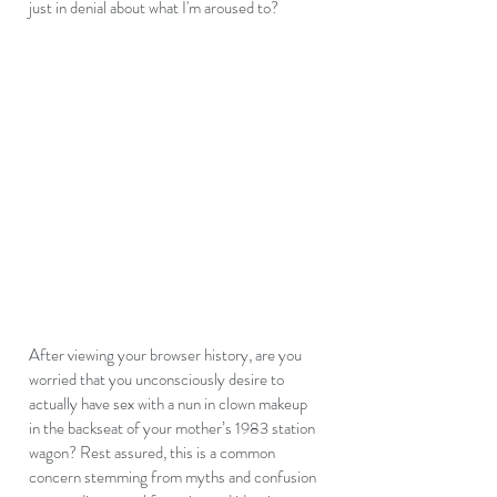
just in denial about what I'm aroused to?
After viewing your browser history, are you 
worried that you unconsciously desire to 
actually have sex with a nun in clown makeup 
in the backseat of your mother’s 1983 station 
wagon? Rest assured, this is a common 
concern stemming from myths and confusion 