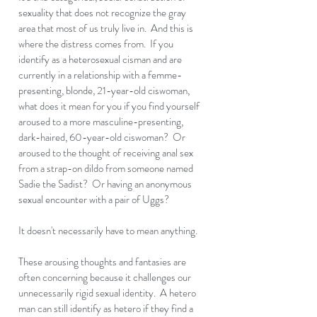
sexuality that does not recognize the gray 
area that most of us truly live in.  And this is 
where the distress comes from.  If you 
identify as a heterosexual cisman and are 
currently in a relationship with a femme-
presenting, blonde, 21-year-old ciswoman, 
what does it mean for you if you find yourself 
aroused to a more masculine-presenting, 
dark-haired, 60-year-old ciswoman?  Or 
aroused to the thought of receiving anal sex 
from a strap-on dildo from someone named 
Sadie the Sadist?  Or having an anonymous 
sexual encounter with a pair of Uggs?
It doesn't necessarily have to mean anything.
These arousing thoughts and fantasies are 
often concerning because it challenges our 
unnecessarily rigid sexual identity.  A hetero 
man can still identify as hetero if they find a 