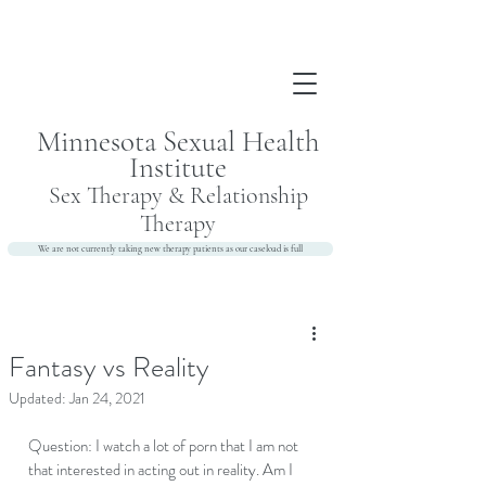
Minnesota Sexual Health
Institute
Sex Therapy & Relationship
Therapy
We are not currently taking new therapy patients as our caseload is full
Fantasy vs Reality
Updated:
Jan 24, 2021
Question: I watch a lot of porn that I am not 
that interested in acting out in reality. Am I 